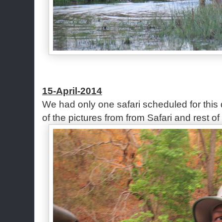
15-April-2014
We had only one safari scheduled for this
of the pictures from from Safari and rest of 