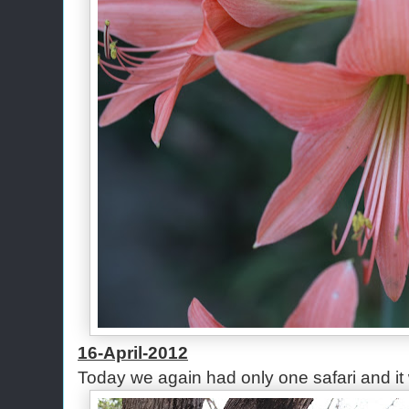
16-April-2012
Today we again had only one safari and it