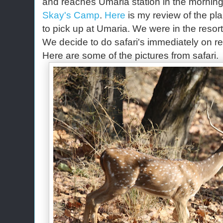
and reaches Umaria station in the mornin
Skay's Camp
.
Here
is my review of the pla
to pick up at Umaria. We were in the reso
We decide to do safari's immediately on r
Here are some of the pictures from safari.