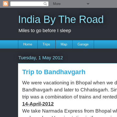
India By The Road
Miles to go before I sleep
Home
Trips
Map
Garage
Tuesday, 1 May 2012
Trip to Bandhavgarh
We were vacationing in Bhopal when we de
Bandhavgarh and later to Chhatisgarh. Sin
trip was a combination of trains and rented
14-April-2012
We take Narmada Express from Bhopal w