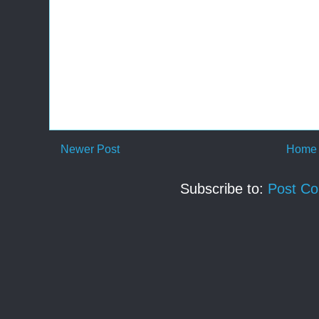
Newer Post
Home
Subscribe to:
Post C