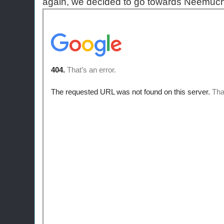
again, we decided to go towards Neemuch