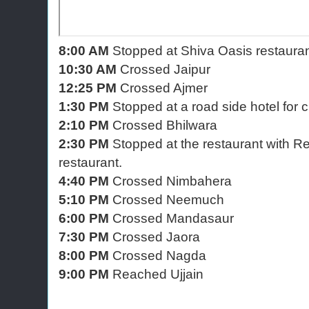
8:00 AM
Stopped at Shiva Oasis restauran
10:30 AM
Crossed Jaipur
12:25 PM
Crossed Ajmer
1:30 PM
Stopped at a road side hotel for c
2:10 PM
Crossed Bhilwara
2:30 PM
Stopped at the restaurant with Re
restaurant.
4:40 PM
Crossed Nimbahera
5:10 PM
Crossed Neemuch
6:00 PM
Crossed Mandasaur
7:30
PM
Crossed Jaora
8:00 PM
Crossed Nagda
9:00 PM
Reached Ujjain