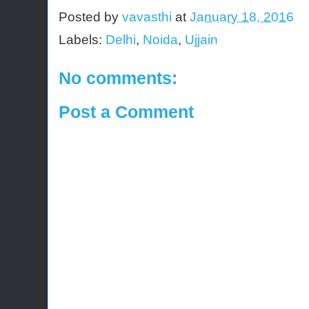
Posted by
vavasthi
at
January 18, 2016
Labels:
Delhi
,
Noida
,
Ujjain
No comments:
Post a Comment