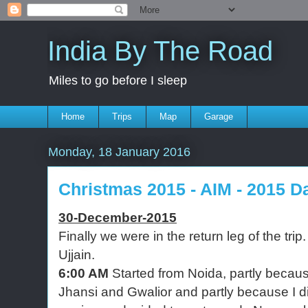
India By The Road
Miles to go before I sleep
Home
Trips
Map
Garage
Monday, 18 January 2016
Christmas 2015 - AIM - 2015 Da
30-December-2015
Finally we were in the return leg of the tri
Ujjain.
6:00 AM
Started from Noida, partly becaus
Jhansi and Gwalior and partly because I d