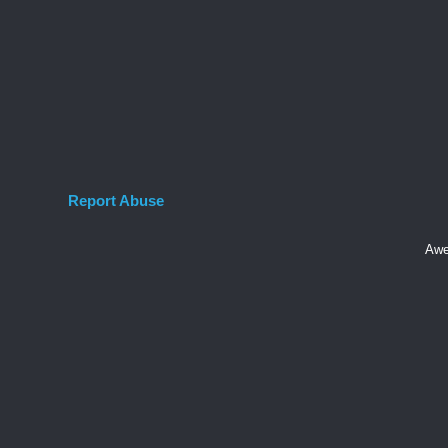
Report Abuse
Awe