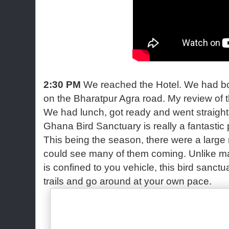
2:30 PM
We reached the Hotel. We had bo
on the Bharatpur Agra road. My review of t
We had lunch, got ready and went straight
Ghana Bird Sanctuary is really a fantastic pl
This being the season, there were a large
could see many of them coming. Unlike ma
is confined to you vehicle, this bird sanctu
trails and go around at your own pace.