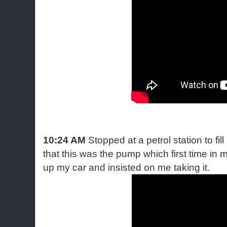
10:24 AM
Stopped at a petrol station to fil
that this was the pump which first time in my
up my car and insisted on me taking it.