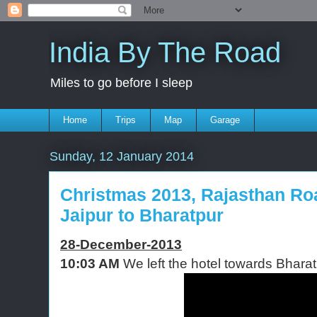
India By The Road
Miles to go before I sleep
Home
Trips
Map
Garage
Sunday, 12 January 2014
Christmas 2013, Rajasthan Road
Jaipur to Bharatpur
28-December-2013
10:03 AM
We left the hotel towards Bharat