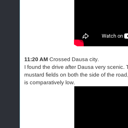
11:20 AM
Crossed Dausa city.
I found the drive after Dausa very scenic. 
mustard fields on both the side of the road,
is comparatively low.