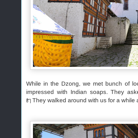
While in the Dzong, we met bunch of loca
impressed with Indian soaps. They ask
They walked around with us for a whil
है"|