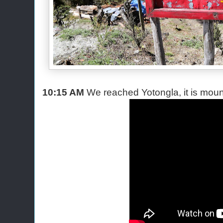
10:15 AM
We reached Yotongla, it is mou