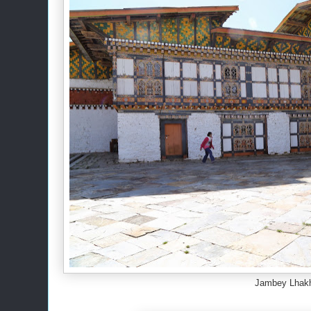
Jambey Lhak