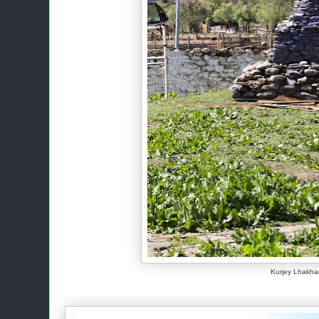
Kurjey Lhakh