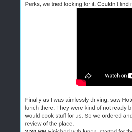
Perks, we tried looking for it. Couldn't find i
Finally as I was aimlessly driving, saw H
lunch there. They were kind of not ready bu
would cook stuff for us. So we ordered and
review of the place.
2:30 PM
Finished with lunch, started for t