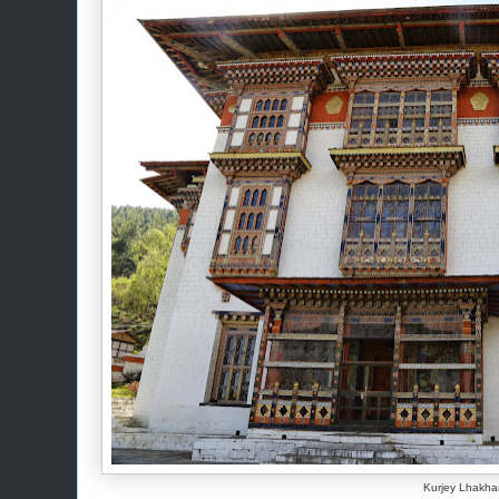
Kurjey Lhakh