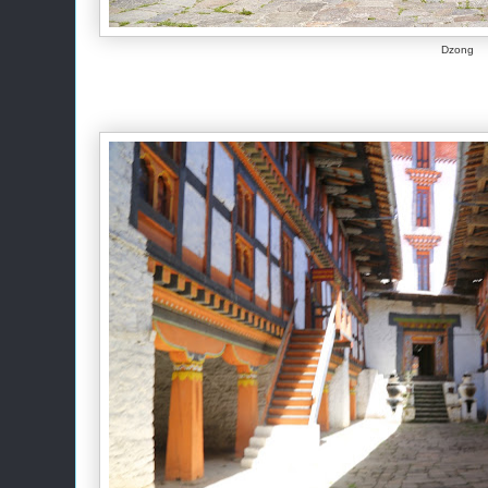
Dzong