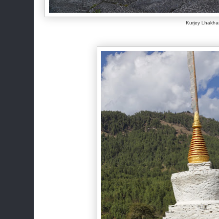
Kurjey Lhakh