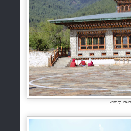
Jambey Lhakh