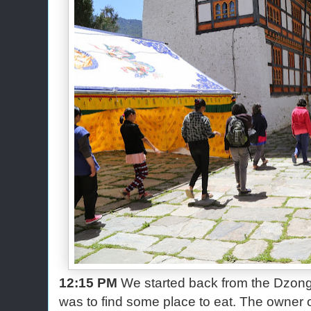
12:15 PM
We started back from the Dzong. 
was to find some place to eat. The owner