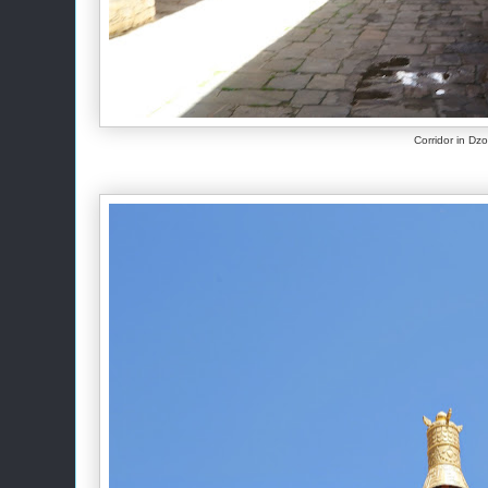
Corridor in Dz