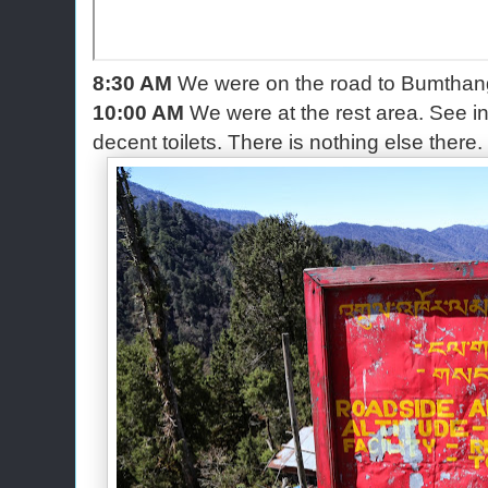
8:30 AM
We were on the road to Bumthan
10:00 AM
We were at the rest area. See in
decent toilets. There is nothing else there.