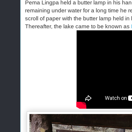
Pema Lingpa held a butter lamp in his hand
remaining under water for a long time he 
scroll of paper with the butter lamp held in 
Thereafter, the lake came to be known as