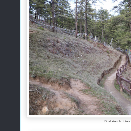
Final stretch of tre