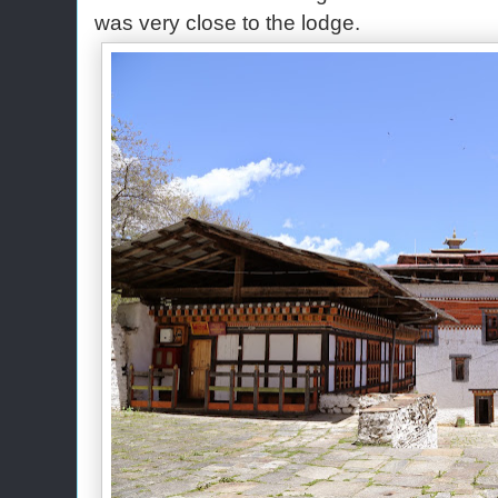
was very close to the lodge.