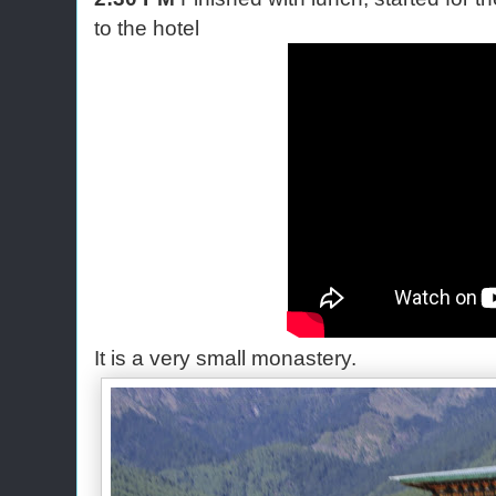
to the hotel
It is a very small monastery.