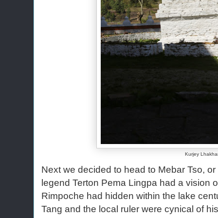
Kurjey Lhakh
Next we decided to head to Mebar Tso, or 
legend Terton Pema Lingpa had a vision of
Rimpoche had hidden within the lake centu
Tang and the local ruler were cynical of his