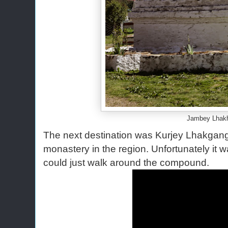
Jambey Lhak
The next destination was Kurjey Lhakgang.
monastery in the region. Unfortunately it
could just walk around the compound.