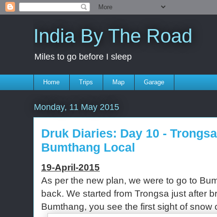
India By The Road
Miles to go before I sleep
Home
Trips
Map
Garage
Monday, 11 May 2015
Druk Diaries: Day 10 - Trongs
Bumthang Local
19-April-2015
As per the new plan, we were to go to Bum
back. We started from Trongsa just after b
Bumthang, you see the first sight of sno