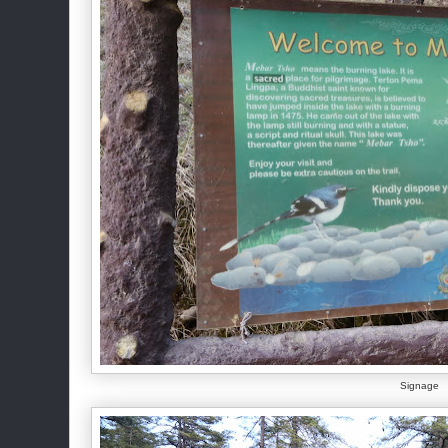
Signage