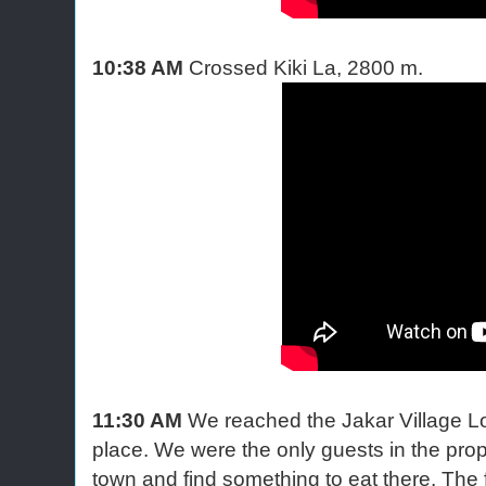
10:38 AM
Crossed Kiki La, 2800 m.
11:30 AM
We reached the Jakar Village 
place. We were the only guests in the prop
town and find something to eat there. The f