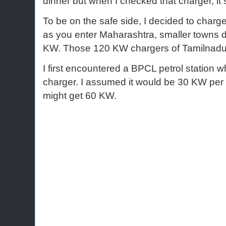
dinner but when I checked that charger, it
To be on the safe side, I decided to charg
as you enter Maharashtra, smaller towns 
KW. Those 120 KW chargers of Tamilnadu
I first encountered a BPCL petrol station 
charger. I assumed it would be 30 KW per gu
might get 60 KW.