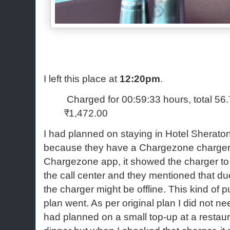
I left this place at
12:20pm
.
Charged for 00:59:33 hours, total 56
₹1,472.00
I had planned on staying in Hotel Sheraton
because they have a Chargezone charger
Chargezone app, it showed the charger to be
the call center and they mentioned that due 
the charger might be offline. This kind of 
plan went. As per original plan I did not ne
had planned on a small top-up at a restau