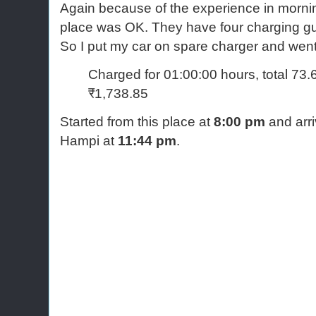
Again because of the experience in mornin
place was OK. They have four charging g
So I put my car on spare charger and went
Charged for 01:00:00 hours, total 73
₹1,738.85
Started from this place at
8:00 pm
and arri
Hampi at
11:44 pm
.