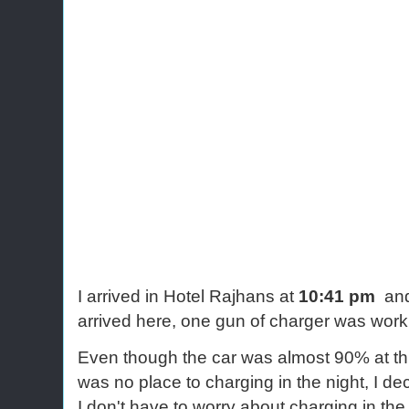
I arrived in Hotel Rajhans at
10:41 pm
and
arrived here, one gun of charger was work
Even though the car was almost 90% at this
was no place to charging in the night, I de
I don't have to worry about charging in th