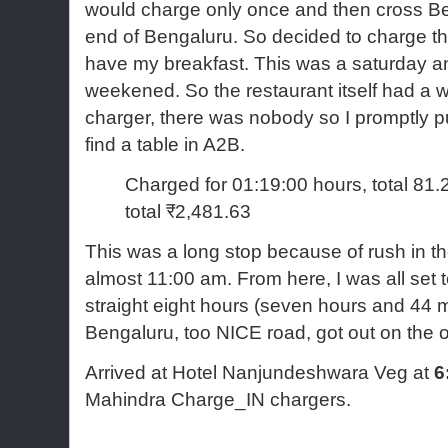
would charge only once and then cross Be
end of Bengaluru. So decided to charge th
have my breakfast. This was a saturday and
weekened. So the restaurant itself had a wa
charger, there was nobody so I promptly p
find a table in A2B.
Charged for 01:19:00 hours, total 8
total ₹2,481.63
This was a long stop because of rush in the 
almost 11:00 am. From here, I was all set 
straight eight hours (seven hours and 44 m
Bengaluru, too NICE road, got out on the
Arrived at Hotel Nanjundeshwara Veg at
6
Mahindra Charge_IN chargers.