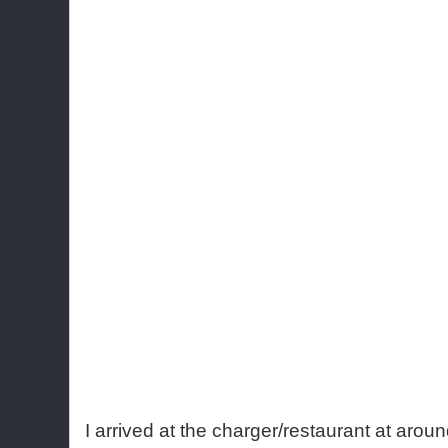
I arrived at the charger/restaurant at arou