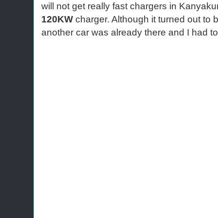
will not get really fast chargers in Kanyak
120KW
charger. Although it turned out to
another car was already there and I had t