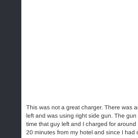
This was not a great charger. There was a
left and was using right side gun. The gun
time that guy left and I charged for aroun
20 minutes from my hotel and since I had dri