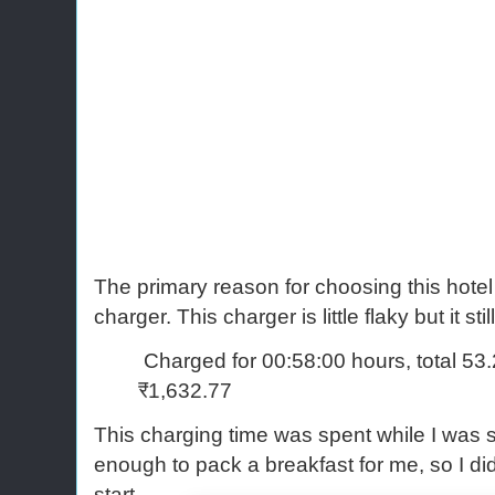
The primary reason for choosing this hotel
charger. This charger is little flaky but it stil
Charged for 00:58:00 hours, total 53
₹1,632.77
This charging time was spent while I was 
enough to pack a breakfast for me, so I did
start.