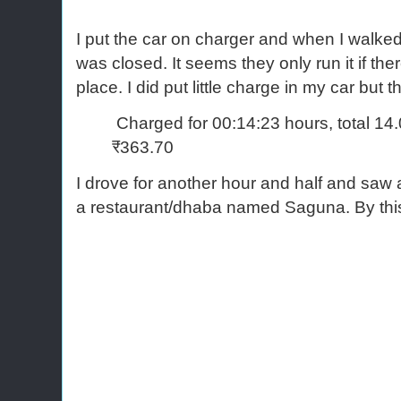
I put the car on charger and when I walked u
was closed. It seems they only run it if the
place. I did put little charge in my car but
Charged for 00:14:23 hours, total 14
₹363.70
I drove for another hour and half and s
a restaurant/dhaba named Saguna. By this