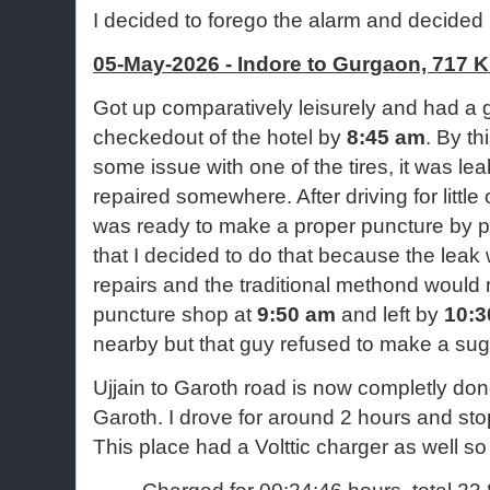
I decided to forego the alarm and decided 
05-May-2026 - Indore to Gurgaon, 717 K
Got up comparatively leisurely and had a 
checkedout of the hotel by
8:45 am
. By th
some issue with one of the tires, it was leak
repaired somewhere. After driving for little
was ready to make a proper puncture by pat
that I decided to do that because the leak
repairs and the traditional methond would 
puncture shop at
9:50 am
and left by
10:3
nearby but that guy refused to make a sug
Ujjain to Garoth road is now completly do
Garoth. I drove for around 2 hours and stop
This place had a Volttic charger as well so
Charged for 00:24:46 hours, total 23