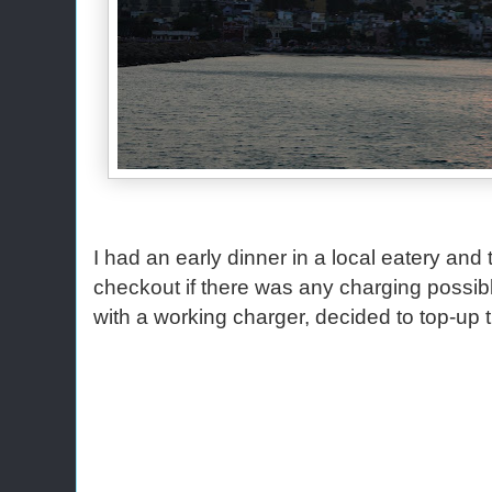
I had an early dinner in a local eatery and
checkout if there was any charging possi
with a working charger, decided to top-up 