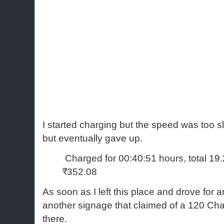
I started charging but the speed was too sl
but eventually gave up.
Charged for 00:40:51 hours, total 19
₹352.08
As soon as I left this place and drove for a
another signage that claimed of a 120 Cha
there.