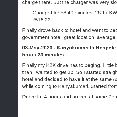
charge there. But the charger was very sl
Charged for 58:40 minutes, 28.17 KW
₹515.23
Finally drove back to hotel and went to b
government hotel, great location, average 
03-May-2026 - Kanyakumari to Hospete (
hours 23 minutes
Finally my K2K drive has to beging. I little bi
than I wanted to get up. So I started straig
hotel and decided to have it at the same 
while coming to Kanyakumari. Started from
Drove for 4 hours and arrived at same Zeo