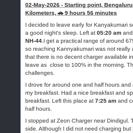
02-May-2026 - Starting point, Bengalur
Kilometers,
🚗 9 hours 56 minutes
I decided to leave early for Kanyakumari s
a good night's sleep. Left at
05:20 am
and
NH-44
.I get a practical range of around 67
so reaching Kannyakumari was not really 
that there is no decent charger available 
leave as close to 100% in the morning. Th
challenges.
I drove for around one and half hours and 
my breakfast. Had a nice breakfast and s
breakfast. Left this place at
7:25 am
and co
half hours.
I stopped at Zeon Charger near Dindigul. 
side. Although I did not need charging but I