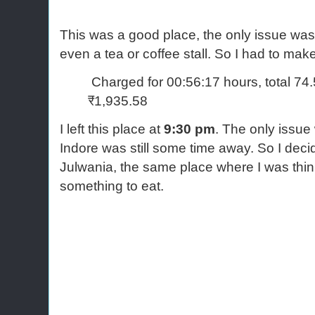
This was a good place, the only issue was
even a tea or coffee stall. So I had to ma
Charged for 00:56:17 hours, total 74
₹1,935.58
I left this place at
9:30 pm
. The only issue
Indore was still some time away. So I deci
Julwania, the same place where I was thi
something to eat.