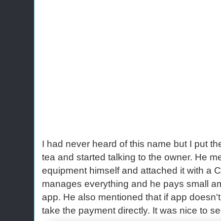
I had never heard of this name but I put th
tea and started talking to the owner. He m
equipment himself and attached it with a C
manages everything and he pays small amou
app. He also mentioned that if app doesn't
take the payment directly. It was nice to s