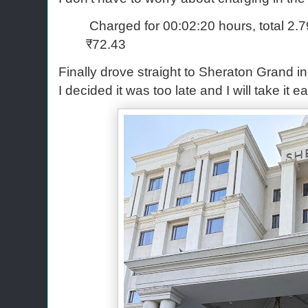
Charged for 00:02:20 hours, total 2.
₹72.43
Finally drove straight to Sheraton Grand i
I decided it was too late and I will take it 