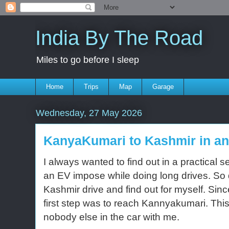
India By The Road
Miles to go before I sleep
Home
Trips
Map
Garage
Wednesday, 27 May 2026
KanyaKumari to Kashmir in a
I always wanted to find out in a practical
an EV impose while doing long drives. So
Kashmir drive and find out for myself. Sin
first step was to reach Kannyakumari. This
nobody else in the car with me.