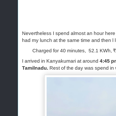
Nevertheless I spend almost an hour here
had my lunch at the same time and then l 
Charged for 40 minutes, 52.1 KWh, ₹
I arrived in Kanyakumari at around
4:45 p
Tamilnadu.
Rest of the day was spend in 