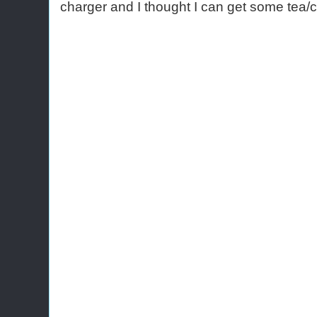
charger and I thought I can get some tea/c