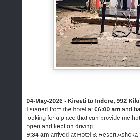
04-May-2026 - Kireeti to Indore, 992 Kil
I started from the hotel at
06:00 am
and had
looking for a place that can provide me hot
open and kept on driving.
9:34 am
arrived at Hotel & Resort Ashoka