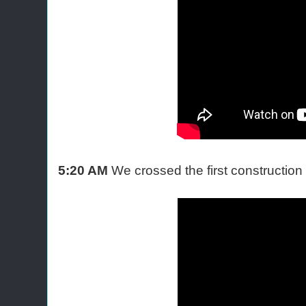
5:20 AM
We crossed the first constructio