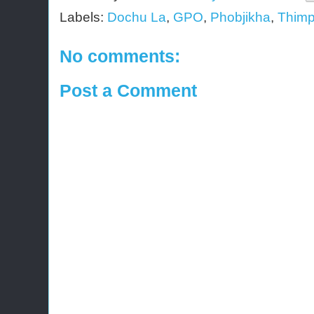
Labels:
Dochu La
,
GPO
,
Phobjikha
,
Thim
No comments:
Post a Comment