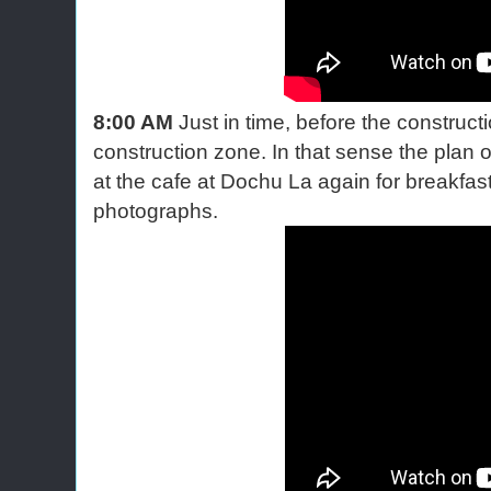
8:00 AM
Just in time, before the construct
construction zone. In that sense the plan 
at the cafe at Dochu La again for breakf
photographs.