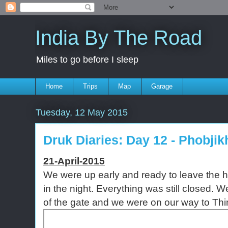
India By The Road
Miles to go before I sleep
Home
Trips
Map
Garage
Tuesday, 12 May 2015
Druk Diaries: Day 12 - Phobji
21-April-2015
We were up early and ready to leave the hot
in the night. Everything was still closed. W
of the gate and we were on our way to Th