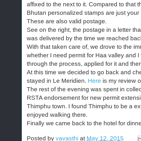
affixed to the next to it. Compared to that t
Bhutan personalized stamps are just your 
These are also valid postage.
See on the right, the postage in a letter th
was delivered by the time we reached bac
With that taken care of, we drove to the im
whether I need permit for Haa valley and I
through the process, applied for it and the
At this time we decided to go back and ch
stayed in Le Meridien.
Here
is my review of
The rest of the evening was spent in collec
RSTA endorsement for new permit extensio
Thimphu town. I found Thimphu to be a ext
enjoyed walking there.
Finally we came back to the hotel for dinner
Posted by
vavasthi
at
May 12, 2015