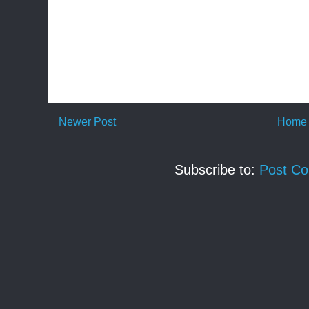
Newer Post
Home
Subscribe to:
Post C