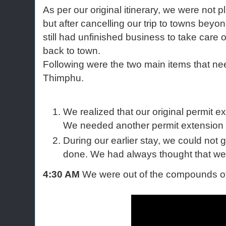
As per our original itinerary, we were not
but after cancelling our trip to towns bey
still had unfinished business to take care
back to town.
Following were the two main items that nee
Thimphu.
We realized that our original permit e
We needed another permit extension f
During our earlier stay, we could not
done. We had always thought that we 
4:30 AM
We were out of the compounds of 