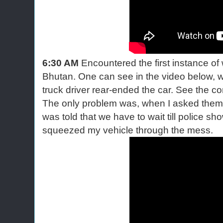
6:30 AM
Encountered the first instance of 
Bhutan. One can see in the video below, w
truck driver rear-ended the car. See the conv
The only problem was, when I asked them t
was told that we have to wait till police 
squeezed my vehicle through the mess.