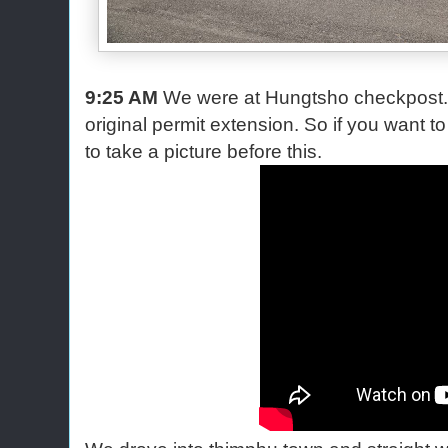
9:25 AM
We were at Hungtsho checkpost. 
original permit extension. So if you want to s
to take a picture before this.