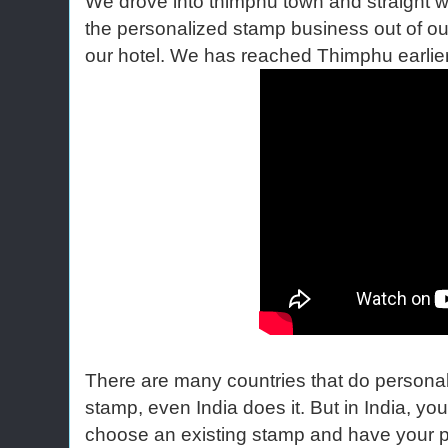
We drove into thimphu town and straight
the personalized stamp business out of o
our hotel. We has reached Thimphu earlier
There are many countries that do persona
stamp, even India does it. But in India, yo
choose an existing stamp and have your 