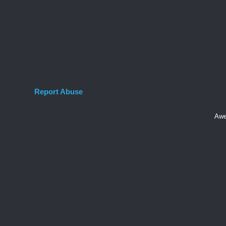
Report Abuse
Awe